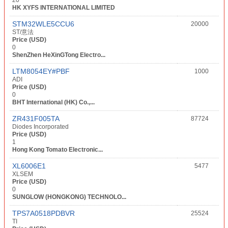
20
HK XYFS INTERNATIONAL LIMITED
STM32WLE5CCU6
20000
ST/意法
Price (USD)
0
ShenZhen HeXinGTong Electro...
LTM8054EY#PBF
1000
ADI
Price (USD)
0
BHT International (HK) Co.,...
ZR431F005TA
87724
Diodes Incorporated
Price (USD)
1
Hong Kong Tomato Electronic...
XL6006E1
5477
XLSEM
Price (USD)
0
SUNGLOW (HONGKONG) TECHNOLO...
TPS7A0518PDBVR
25524
TI