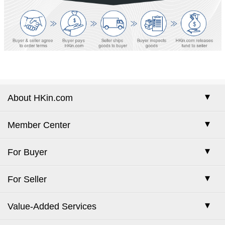
About HKin.com
Company Profile
Member Center
Our Services
Sign-in
For Buyer
Membership Plans
Free Registration
How to Buy
For Seller
Contact Us
Forgot Password
Place Escrow Order
How to Sell
Trade Show Center
Value-Added Services