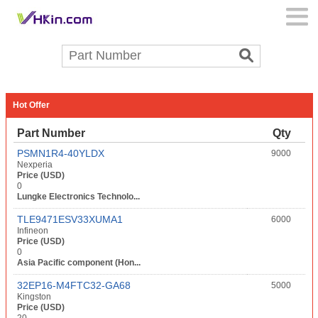
Hot Offer
Part Number
Qty
PSMN1R4-40YLDX
9000
Nexperia
Price (USD)
0
Lungke Electronics Technolo...
TLE9471ESV33XUMA1
6000
Infineon
Price (USD)
0
Asia Pacific component (Hon...
32EP16-M4FTC32-GA68
5000
Kingston
Price (USD)