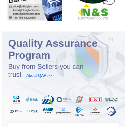
Quality Assurance
Program
Buy from Sellers you can
trust
About QAP >>