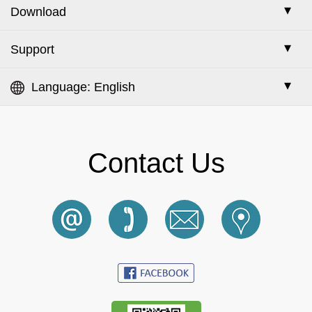
Check Escrow Order Status
Place Escrow Order
FAQ
Escrow Service
Download
Search for Supplier
Check Escrow Order Status
Escrow/i Service (with Inspection)
Search for Reported Company
Google Chrome
Support
E-Catalog
My RFQ
STRC (Stock & Trade Reference Certificate)
Buy & Sell Tips
Online Advertisement
Language: English
Member Search
QAP (Quality Assurance Program)
English
Reported Companies
Excess Stock
中文 (繁體)
Contact Us
Terms of Use
Datasheet Navigator
中文 (简体)
Privacy Policy
InterCom
한국어
Cookie Policy
Русский
HK SME Funding
日本語
Contact Us