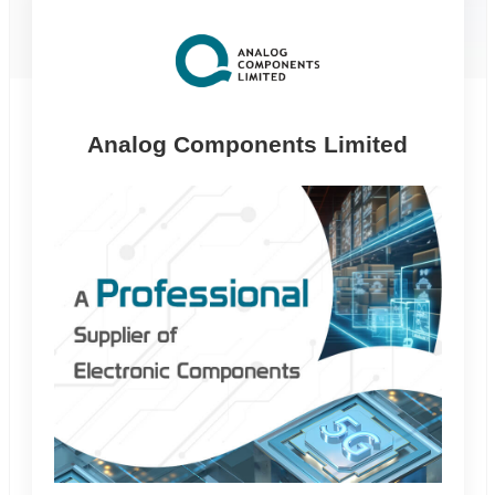
alog Components Limited
Riking Tech
L