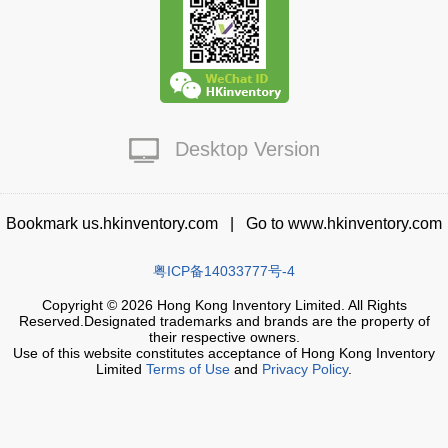
Live Chat
Desktop Version
Bookmark us.hkinventory.com
|
Go to www.hkinventory.com
粤ICP备14033777号-4
Copyright © 2026 Hong Kong Inventory Limited. All Rights
Reserved.Designated trademarks and brands are the property of
their respective owners.
Use of this website constitutes acceptance of Hong Kong Inventory
Limited
Terms of Use
and
Privacy Policy
.