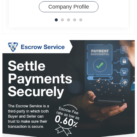
Company Profile
Compa