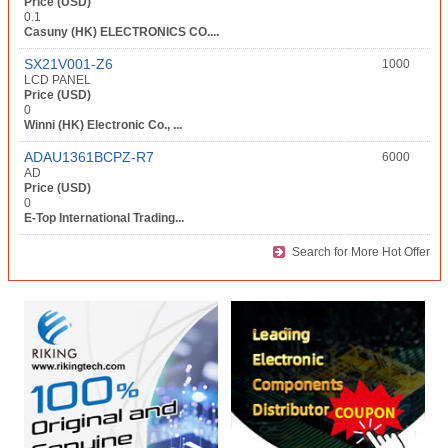
Price (USD)
0.1
Casuny (HK) ELECTRONICS CO....
SX21V001-Z6
1000
LCD PANEL
Price (USD)
0
Winni (HK) Electronic Co., ...
ADAU1361BCPZ-R7
6000
AD
Price (USD)
0
E-Top International Trading...
Search for More Hot Offer